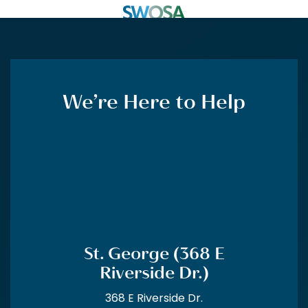
CALL US
MENU
FORMS
FINANCING
CLOSE
We’re Here to Help
St. George (368 E Riverside
Dr.)
(435) 688-1344
St. George (1308 E 900
South)
St. George (368 E
Riverside Dr.)
(435) 673-1554
368 E Riverside Dr.