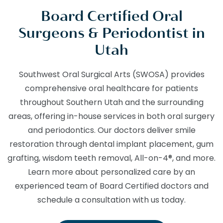
Board Certified Oral
Surgeons & Periodontist in
Utah
Southwest Oral Surgical Arts (SWOSA) provides
comprehensive oral healthcare for patients
throughout Southern Utah and the surrounding
areas, offering in-house services in both oral surgery
and periodontics. Our doctors deliver smile
restoration through dental implant placement, gum
grafting, wisdom teeth removal, All-on-4®, and more.
Learn more about personalized care by an
experienced team of Board Certified doctors and
schedule a consultation with us today.