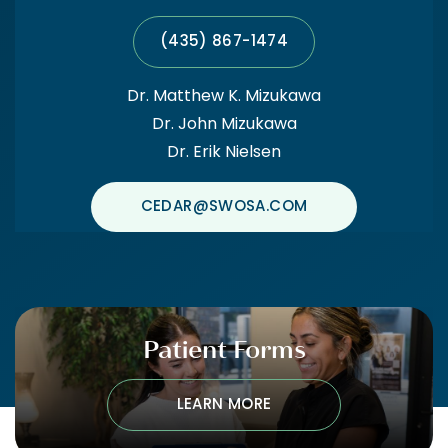
(435) 867-1474
Dr. Matthew K. Mizukawa
Dr. John Mizukawa
Dr. Erik Nielsen
CEDAR@SWOSA.COM
Patient Forms
LEARN MORE