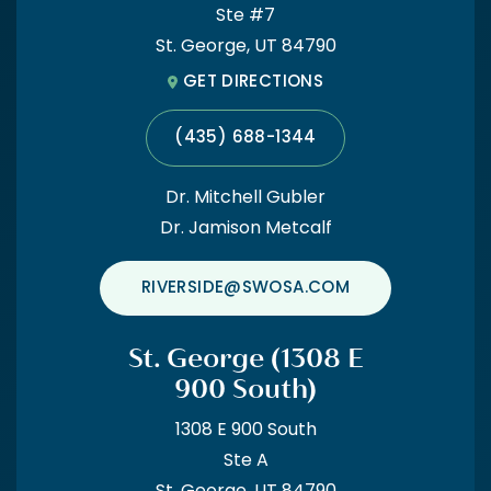
Cedar City Office
Ste #7
St. George, UT 84790
(435) 867-1474
GET DIRECTIONS
(435) 688-1344
Dr. Mitchell Gubler
Dr. Jamison Metcalf
RIVERSIDE@SWOSA.COM
St. George (1308 E
900 South)
1308 E 900 South
Ste A