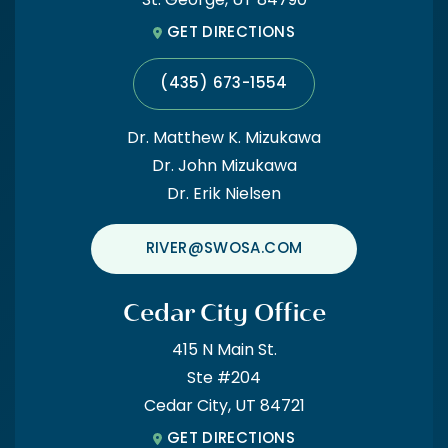
St. George, UT 84790
GET DIRECTIONS
(435) 673-1554
Dr. Matthew K. Mizukawa
Dr. John Mizukawa
Dr. Erik Nielsen
RIVER@SWOSA.COM
Cedar City Office
415 N Main St.
Ste #204
Cedar City, UT 84721
GET DIRECTIONS