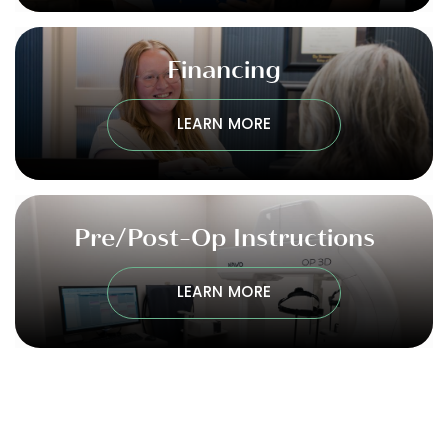
Financing
LEARN MORE
Pre/Post-Op Instructions
LEARN MORE