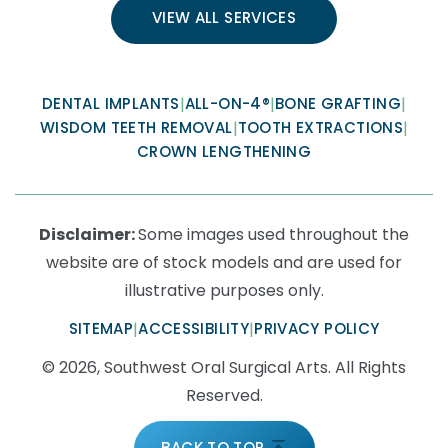
VIEW ALL SERVICES
DENTAL IMPLANTS
|
ALL-ON-4®
|
BONE GRAFTING
|
WISDOM TEETH REMOVAL
|
TOOTH EXTRACTIONS
|
CROWN LENGTHENING
Disclaimer:
Some images used throughout the
website are of stock models and are used for
illustrative purposes only.
SITEMAP
|
ACCESSIBILITY
|
PRIVACY POLICY
© 2026, Southwest Oral Surgical Arts. All Rights
Reserved.